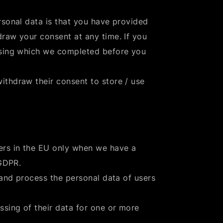
rsonal data is that you have provided
raw your consent at any time. If you
ssing which we completed before you
ithdraw their consent to store / use
ers in the EU only when we have a
 GDPR.
 and process the personal data of users
ssing of their data for one or more