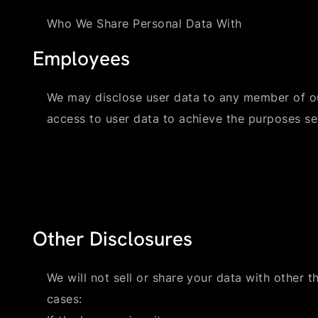
Who We Share Personal Data With
Employees
We may disclose user data to any member of o
access to user data to achieve the purposes set
Other Disclosures
We will not sell or share your data with other th
cases: