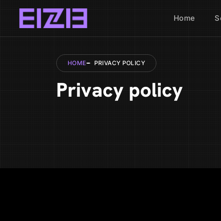
Home
S
HOME
PRIVACY POLICY
Privacy policy