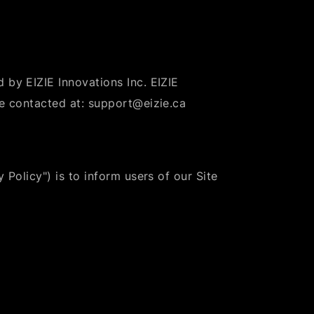
 by EIZIE Innovations Inc. EIZIE
be contacted at: support@eizie.ca
 Policy") is to inform users of our Site