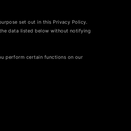
urpose set out in this Privacy Policy.
the data listed below without notifying
ou perform certain functions on our