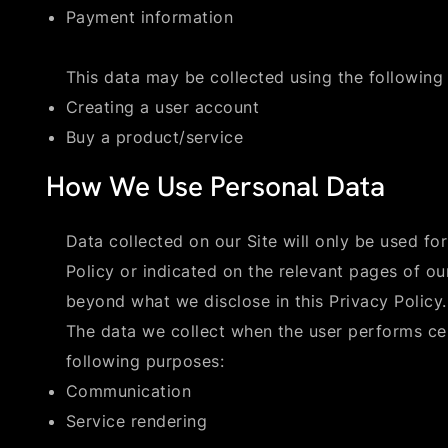
Payment information
This data may be collected using the following
Creating a user account
Buy a product/service
How We Use Personal Data
Data collected on our Site will only be used for
Policy or indicated on the relevant pages of our
beyond what we disclose in this Privacy Policy.
The data we collect when the user performs ce
following purposes:
Communication
Service rendering