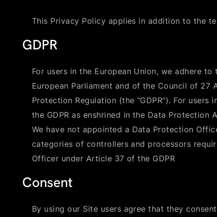
This Privacy Policy applies in addition to the t
GDPR
For users in the European Union, we adhere to 
European Parliament and of the Council of 27 
Protection Regulation (the "GDPR"). For users 
the GDPR as enshrined in the Data Protection A
We have not appointed a Data Protection Office
categories of controllers and processors requi
Officer under Article 37 of the GDPR
Consent
By using our Site users agree that they consent