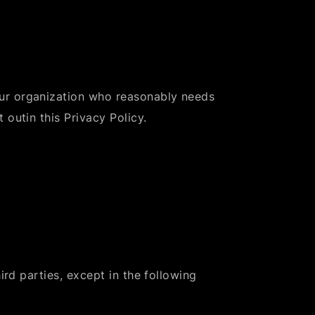
ur organization who reasonably needs
 outin this Privacy Policy.
ird parties, except in the following