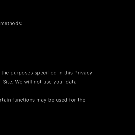
 methods:
 the purposes specified in this Privacy
 Site. We will not use your data
rtain functions may be used for the