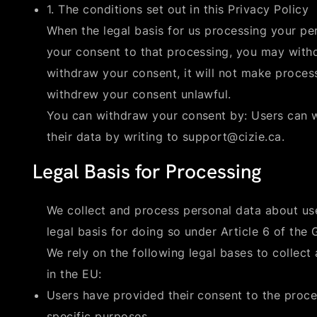
1. The conditions set out in this Privacy Policy
When the legal basis for us processing your pe
your consent to that processing, you may withd
withdraw your consent, it will not make proce
withdrew your consent unlawful.
You can withdraw your consent by: Users can w
their data by writing to support@cizie.ca.
Legal Basis for Processing
We collect and process personal data about us
legal basis for doing so under Article 6 of the
We rely on the following legal bases to collect
in the EU:
Users have provided their consent to the proce
specific purposes.