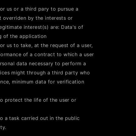
or us or a third pary to pursue a
ot overriden by the interests or
gitimate interest(s) are: Data's of
g of the application
r us to take, at the request of a user,
rformance of a contract to which a user
personal data necessary to perform a
ices might through a third party who
ence, minimum data for verification
 protect the life of the user or
o a task carried out in the public
ty.