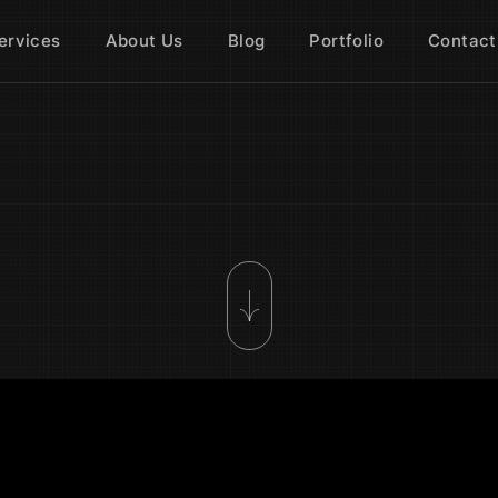
ervices
About Us
Blog
Portfolio
Contact