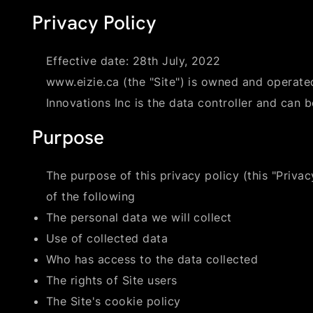
Privacy Policy
Effective date: 28th July, 2022
www.eizie.ca (the "Site") is owned and operated
Innovations Inc is the data controller and can 
Purpose
The purpose of this privacy policy (this "Privacy
of the following
The personal data we will collect
Use of collected data
Who has access to the data collected
The rights of Site users
The Site's cookie policy