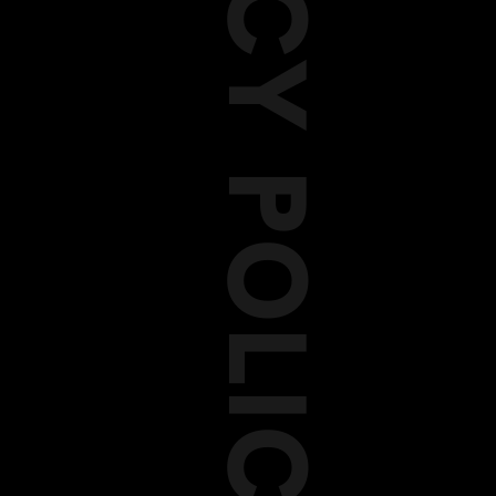
PRIVACY POLICY