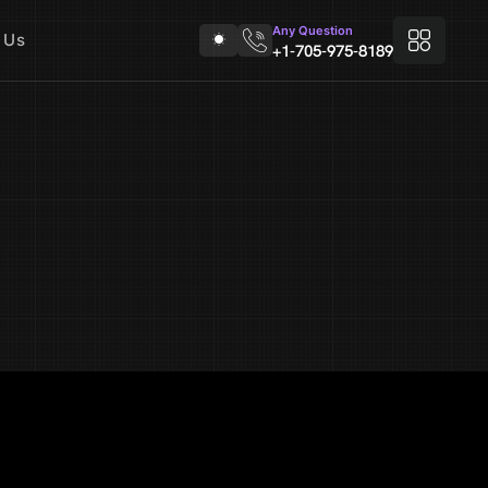
Any Question
 Us
+1-705-975-8189