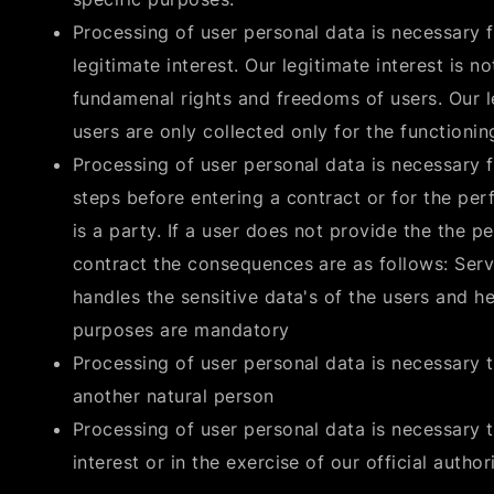
Processing of user personal data is necessary f
legitimate interest. Our legitimate interest is n
fundamenal rights and freedoms of users. Our le
users are only collected only for the functionin
Processing of user personal data is necessary fo
steps before entering a contract or for the pe
is a party. If a user does not provide the the 
contract the consequences are as follows: Serv
handles the sensitive data's of the users and h
purposes are mandatory
Processing of user personal data is necessary to
another natural person
Processing of user personal data is necessary t
interest or in the exercise of our official authori