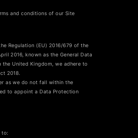
erms and conditions of our Site
the Regulation (EU) 2016/679 of the
April 2016, known as the General Data
in the United Kingdom, we adhere to
ct 2018.
r as we do not fall within the
red to appoint a Data Protection
 to: