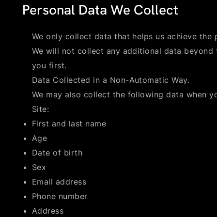
Personal Data We Collect
We only collect data that helps us achieve the p
We will not collect any additional data beyond 
you first.
Data Collected in a Non-Automatic Way.
We may also collect the following data when y
Site:
First and last name
Age
Date of birth
Sex
Email address
Phone number
Address