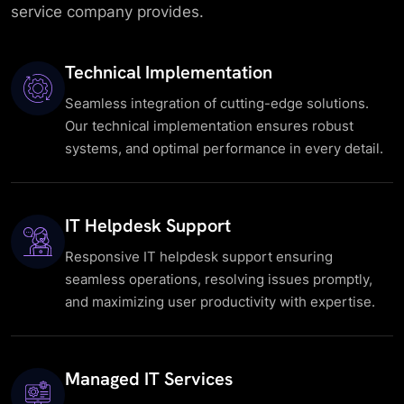
service company provides.
Technical Implementation
Seamless integration of cutting-edge solutions.
Our technical implementation ensures robust
systems, and optimal performance in every detail.
IT Helpdesk Support
Responsive IT helpdesk support ensuring
seamless operations, resolving issues promptly,
and maximizing user productivity with expertise.
Managed IT Services