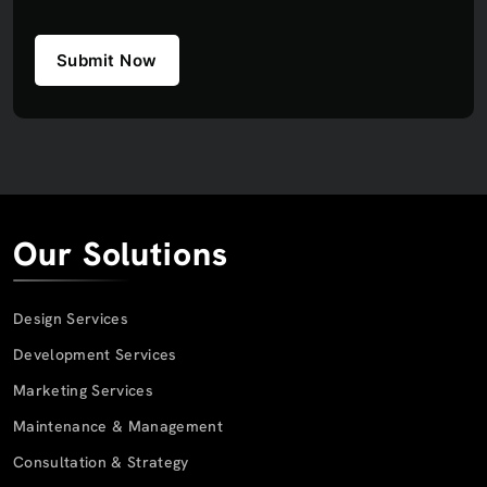
Submit Now
Our Solutions
Design Services
Development Services
Marketing Services
Maintenance & Management
Consultation & Strategy