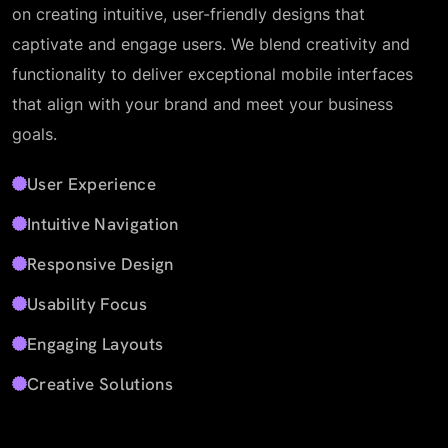
on creating intuitive, user-friendly designs that
captivate and engage users. We blend creativity and
functionality to deliver exceptional mobile interfaces
that align with your brand and meet your business
goals.
User Experience
Intuitive Navigation
Responsive Design
Usability Focus
Engaging Layouts
Creative Solutions