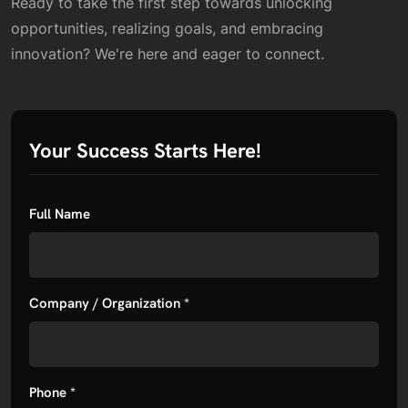
Ready to take the first step towards unlocking
opportunities, realizing goals, and embracing
innovation? We're here and eager to connect.
Your Success Starts Here!
Full Name
Company / Organization *
Phone *