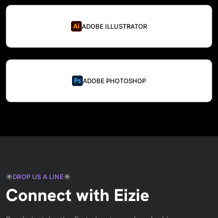
ADOBE ILLUSTRATOR
ADOBE PHOTOSHOP
DROP US A LINE
Connect with Eizie