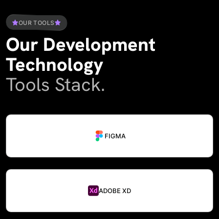
OUR TOOLS
Our
Development
Technology
Tools Stack.
FIGMA
ADOBE XD