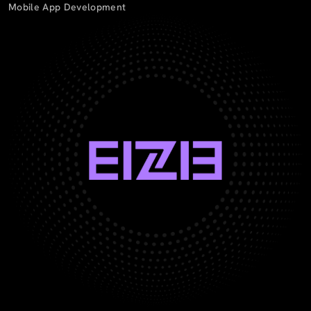
Mobile App Development