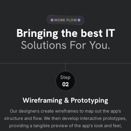
WORK FLOW
Bringing the best IT
Solutions For You.
Step
02
Wireframing & Prototyping
Our designers create wireframes to map out the app’s
structure and flow. We then develop interactive prototypes,
providing a tangible preview of the app's look and feel,