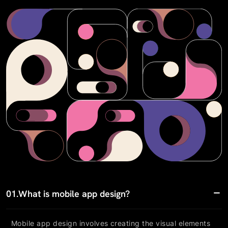
01.
What is mobile app design?
Mobile app design involves creating the visual elements