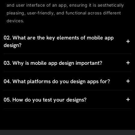
and user interface of an app, ensuring it is aesthetically
pleasing, user-friendly, and functional across different
devices.
02.
What are the key elements of mobile app
design?
03.
Why is mobile app design important?
04.
What platforms do you design apps for?
05.
How do you test your designs?