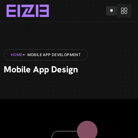
HOME
MOBILE APP DEVELOPMENT
Mobile App Design