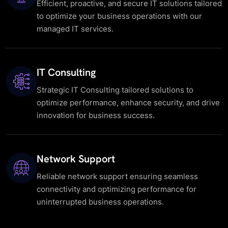
Efficient, proactive, and secure IT solutions tailored
to optimize your business operations with our
managed IT services.
IT Consulting
Strategic IT Consulting tailored solutions to
optimize performance, enhance security, and drive
innovation for business success.
Network Support
Reliable network support ensuring seamless
connectivity and optimizing performance for
uninterrupted business operations.