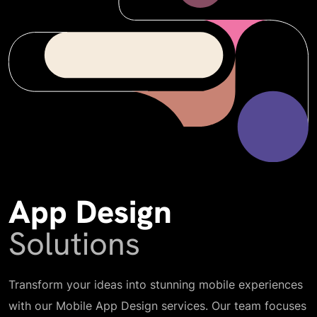
App Design
Solutions
Transform your ideas into stunning mobile experiences
with our Mobile App Design services. Our team focuses