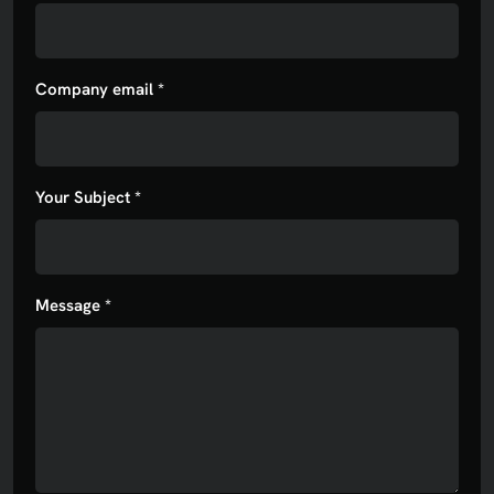
Company email *
Your Subject *
Message *