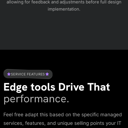
allowing for feedback and adjustments before full design
implementation.
SERVICE FEATURES
Edge tools Drive That
performance.
Feel free adapt this based on the specific managed
services, features, and unique selling points your IT