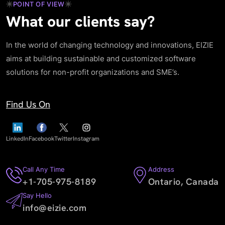
POINT OF VIEW
What our clients say?
In the world of changing technology and innovations, EIZIE
aims at building sustainable and customized software
solutions for non-profit organizations and SME’s.
Find Us On
LinkedIn
Facebook
Twitter
Instagram
Call Any Time
Address
+1-705-975-8189
Ontario, Canada
Say Hello
info@eizie.com