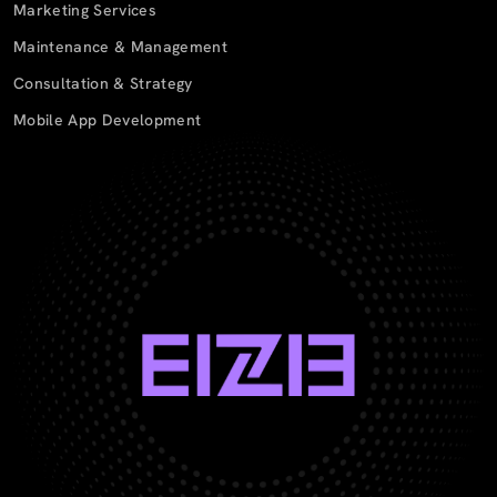
Marketing Services
Maintenance & Management
Consultation & Strategy
Mobile App Development