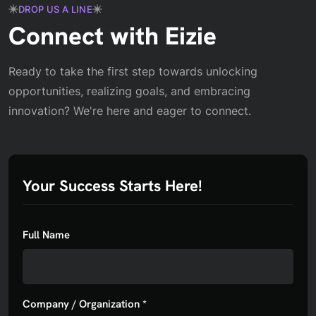
DROP US A LINE
Connect with Eizie
Ready to take the first step towards unlocking
opportunities, realizing goals, and embracing
innovation? We're here and eager to connect.
Your Success Starts Here!
Full Name
Company / Organization *