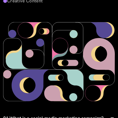
Creative Content