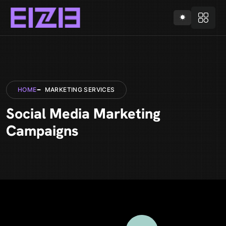
HOME
MARKETING SERVICES
Social Media Marketing
Campaigns