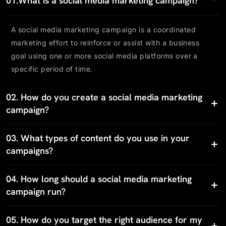
01.
What is a social media marketing campaign?
A social media marketing campaign is a coordinated
marketing effort to reinforce or assist with a business
goal using one or more social media platforms over a
specific period of time.
02.
How do you create a social media marketing
campaign?
03.
What types of content do you use in your
campaigns?
04.
How long should a social media marketing
campaign run?
05.
How do you target the right audience for my