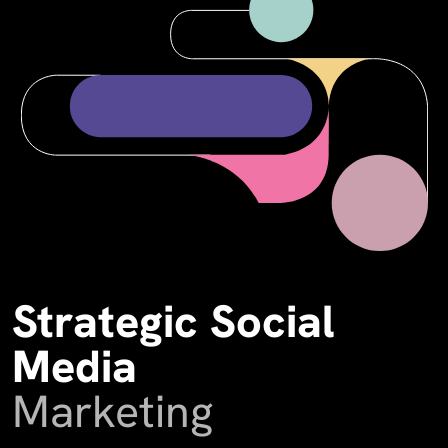
Strategic Social
Media
Marketing