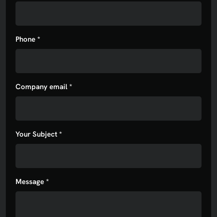
Phone *
Company email *
Your Subject *
Message *