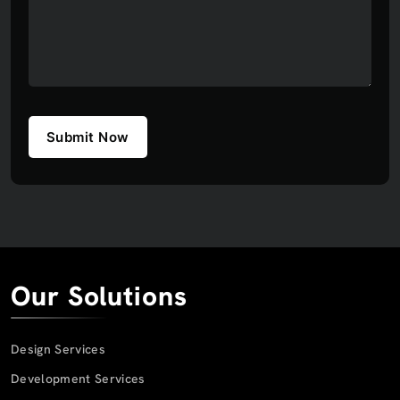
Submit Now
Our Solutions
Design Services
Development Services