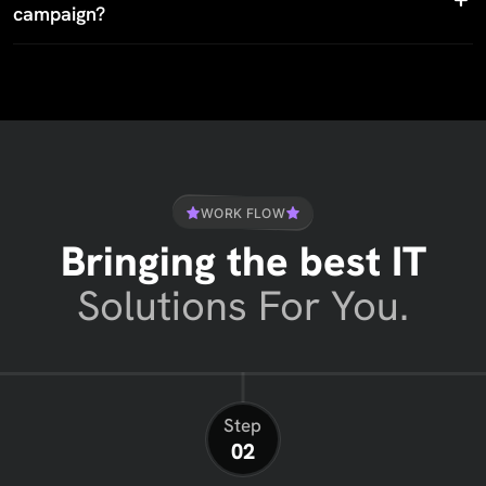
campaign?
WORK FLOW
Bringing the best IT
Solutions For You.
Step
02