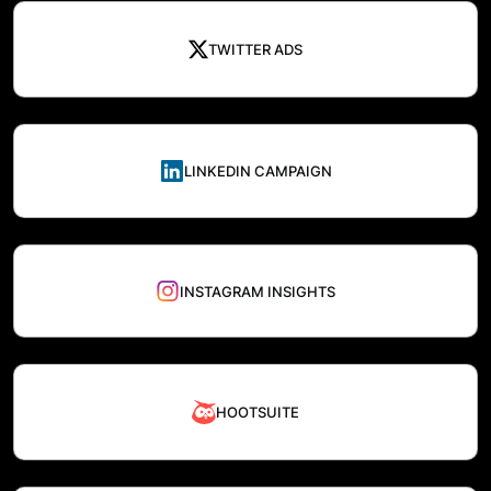
TWITTER ADS
LINKEDIN CAMPAIGN
INSTAGRAM INSIGHTS
HOOTSUITE