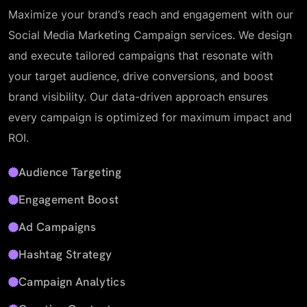
Maximize your brand’s reach and engagement with our
Social Media Marketing Campaign services. We design
and execute tailored campaigns that resonate with
your target audience, drive conversions, and boost
brand visibility. Our data-driven approach ensures
every campaign is optimized for maximum impact and
ROI.
Audience Targeting
Engagement Boost
Ad Campaigns
Hashtag Strategy
Campaign Analytics