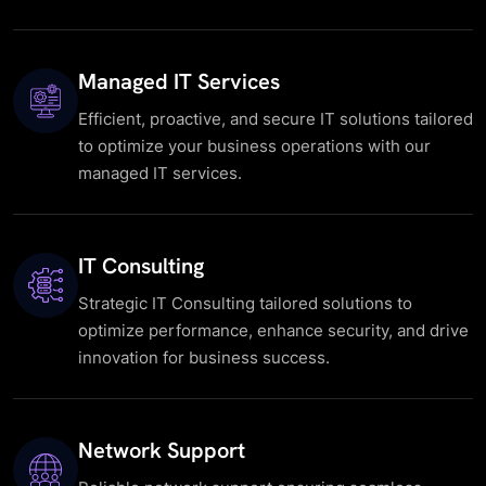
Managed IT Services
Efficient, proactive, and secure IT solutions tailored
to optimize your business operations with our
managed IT services.
IT Consulting
Strategic IT Consulting tailored solutions to
optimize performance, enhance security, and drive
innovation for business success.
Network Support