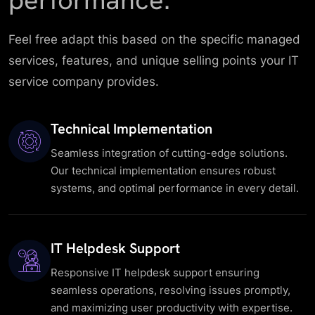
performance.
Feel free adapt this based on the specific managed
services, features, and unique selling points your IT
service company provides.
Technical Implementation
Seamless integration of cutting-edge solutions.
Our technical implementation ensures robust
systems, and optimal performance in every detail.
IT Helpdesk Support
Responsive IT helpdesk support ensuring
seamless operations, resolving issues promptly,
and maximizing user productivity with expertise.