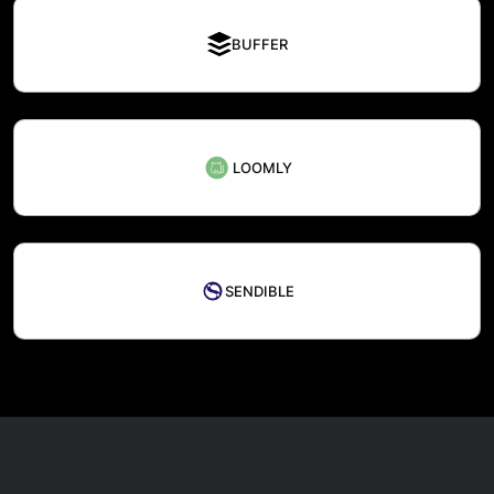
BUFFER
LOOMLY
SENDIBLE