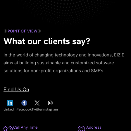
POINT OF VIEW
What our clients say?
In the world of changing technology and innovations, EIZIE
aims at building sustainable and customized software
solutions for non-profit organizations and SME’s.
Find Us On
LinkedIn
Facebook
Twitter
Instagram
Call Any Time
Address