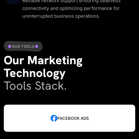
Reliable network support ensuring seamless
connectivity and optimizing performance for
uninterrupted business operations.
OUR TOOLS
Our
Marketing
Technology
Tools Stack.
FACEBOOK ADS