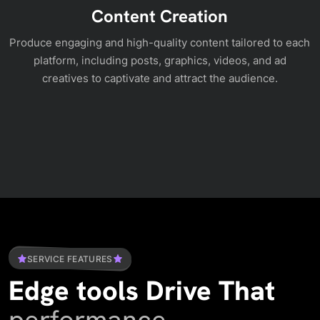
Content Creation
Produce engaging and high-quality content tailored to each
platform, including posts, graphics, videos, and ad
creatives to captivate and attract the audience.
SERVICE FEATURES
Edge tools Drive That