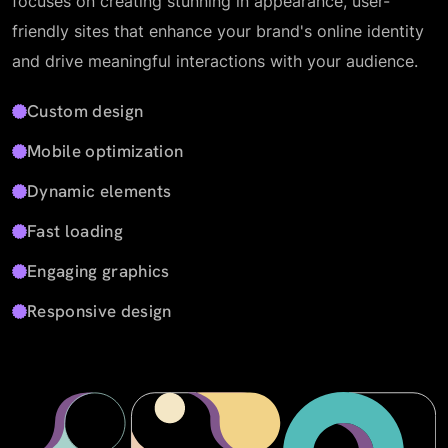
focuses on creating stunning in appearance, user-
friendly sites that enhance your brand's online identity
and drive meaningful interactions with your audience.
Custom design
Mobile optimization
Dynamic elements
Fast loading
Engaging graphics
Responsive design