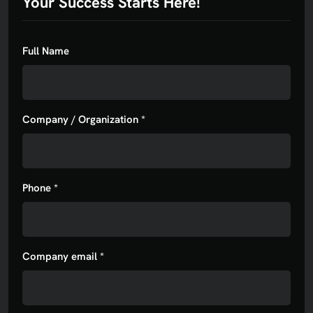
Your Success Starts Here!
Full Name
Company / Organization *
Phone *
Company email *