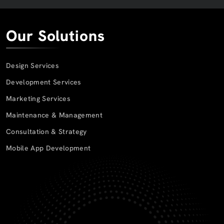
Our Solutions
Design Services
Development Services
Marketing Services
Maintenance & Management
Consultation & Strategy
Mobile App Development