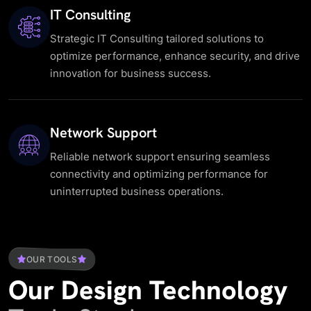
IT Consulting
Strategic IT Consulting tailored solutions to
optimize performance, enhance security, and drive
innovation for business success.
Network Support
Reliable network support ensuring seamless
connectivity and optimizing performance for
uninterrupted business operations.
OUR TOOLS
Our
Design
Technology