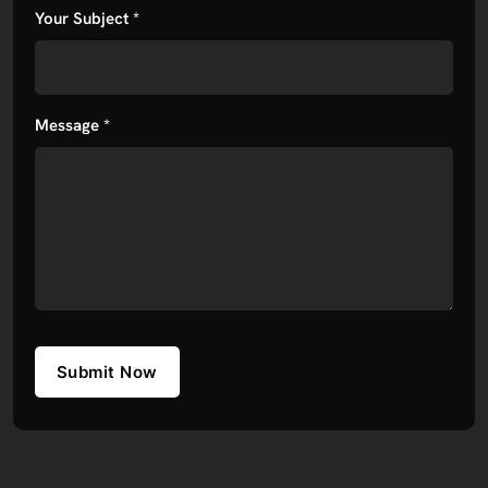
Your Subject *
Message *
Submit Now