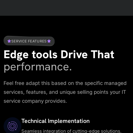
SERVICE FEATURES
Edge tools Drive That
performance.
Feel free adapt this based on the specific managed
services, features, and unique selling points your IT
service company provides.
Technical Implementation
Seamless integration of cutting-edge solutions.