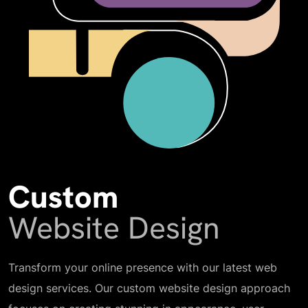
Custom
Website Design
Transform your online presence with our latest web
design services. Our custom website design approach