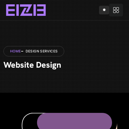
HOME
DESIGN SERVICES
Website Design