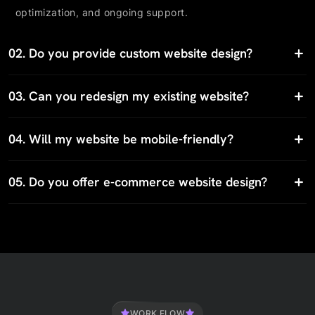
optimization, and ongoing support.
02.
Do you provide custom website design?
03.
Can you redesign my existing website?
04.
Will my website be mobile-friendly?
05.
Do you offer e-commerce website design?
WORK FLOW