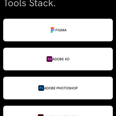
Tools Stack.
FIGMA
ADOBE XD
ADOBE PHOTOSHOP