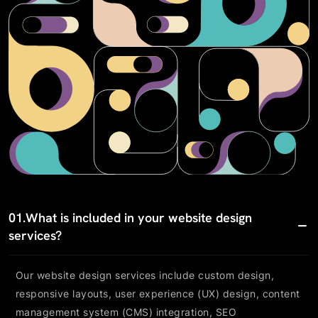
01.
What is included in your website design
services?
Our website design services include custom design,
responsive layouts, user experience (UX) design, content
management system (CMS) integration, SEO