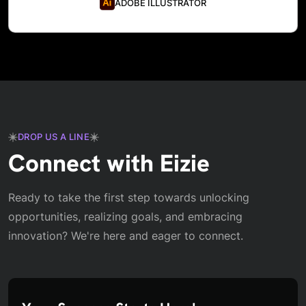
ADOBE ILLUSTRATOR
DROP US A LINE
Connect with Eizie
Ready to take the first step towards unlocking
opportunities, realizing goals, and embracing
innovation? We're here and eager to connect.