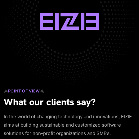
POINT OF VIEW
What our clients say?
In the world of changing technology and innovations, EIZIE
aims at building sustainable and customized software
solutions for non-profit organizations and SME’s.