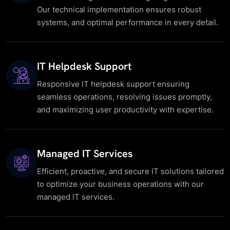
Our technical implementation ensures robust
systems, and optimal performance in every detail.
IT Helpdesk Support
Responsive IT helpdesk support ensuring
seamless operations, resolving issues promptly,
and maximizing user productivity with expertise.
Managed IT Services
Efficient, proactive, and secure IT solutions tailored
to optimize your business operations with our
managed IT services.