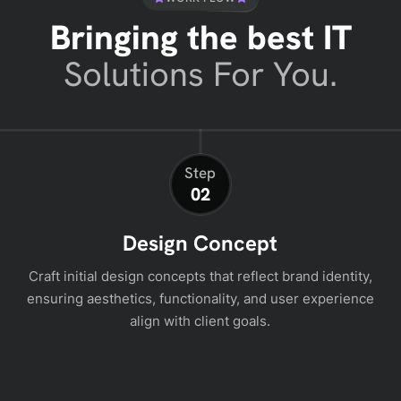
Bringing the best IT
Solutions For You.
Step
02
Design Concept
Craft initial design concepts that reflect brand identity,
ensuring aesthetics, functionality, and user experience
align with client goals.