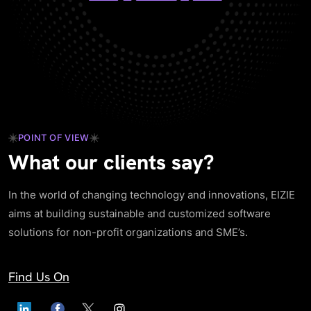
POINT OF VIEW
What our clients say?
In the world of changing technology and innovations, EIZIE
aims at building sustainable and customized software
solutions for non-profit organizations and SME’s.
Find Us On