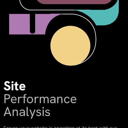
Site
Performance
Analysis