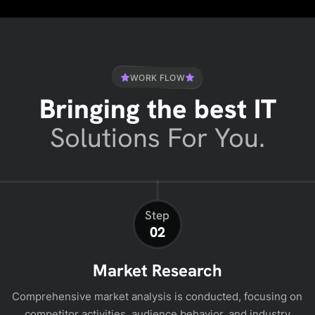
WORK FLOW
Bringing the best IT
Solutions For You.
Step
02
Market Research
Comprehensive market analysis is conducted, focusing on
competitor activities, audience behavior, and industry