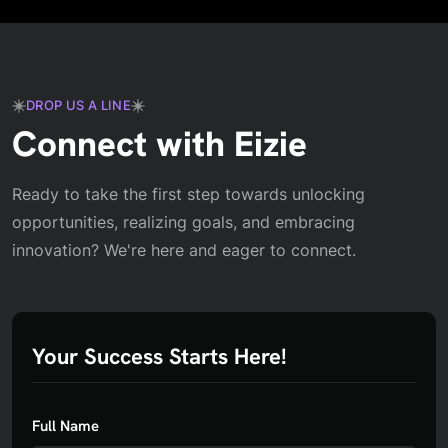
DROP US A LINE
Connect with Eizie
Ready to take the first step towards unlocking
opportunities, realizing goals, and embracing
innovation? We're here and eager to connect.
Your Success Starts Here!
Full Name