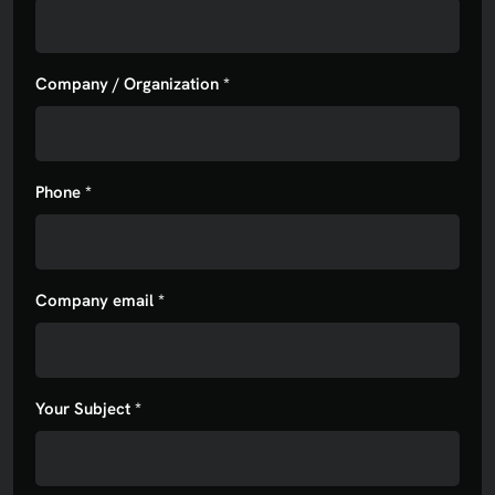
Company / Organization *
Phone *
Company email *
Your Subject *