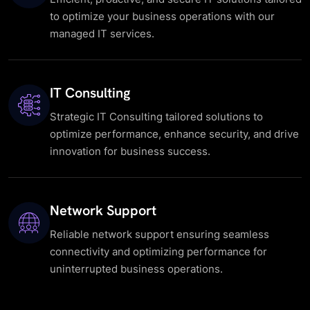
to optimize your business operations with our
managed IT services.
IT Consulting
Strategic IT Consulting tailored solutions to
optimize performance, enhance security, and drive
innovation for business success.
Network Support
Reliable network support ensuring seamless
connectivity and optimizing performance for
uninterrupted business operations.