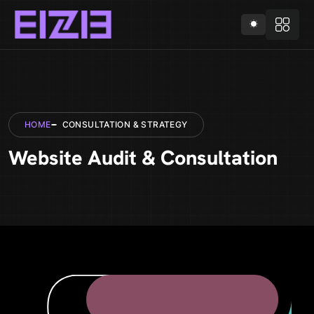
HOME
CONSULTATION & STRATEGY
Website Audit & Consultation