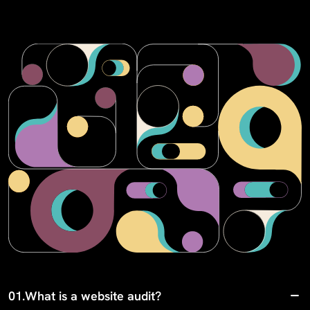
01.
What is a website audit?