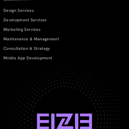
Design Services
Development Services
Marketing Services
Maintenance & Management
Consultation & Strategy
Mobile App Development