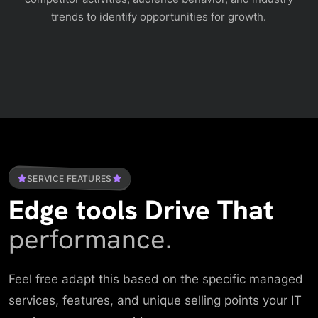
trends to identify opportunities for growth.
SERVICE FEATURES
Edge tools Drive That
performance.
Feel free adapt this based on the specific managed
services, features, and unique selling points your IT