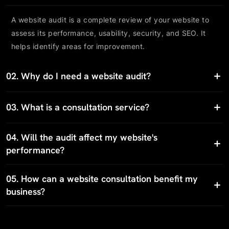
A website audit is a complete review of your website to
assess its performance, usability, security, and SEO. It
helps identify areas for improvement.
02.
Why do I need a website audit?
03.
What is a consultation service?
04.
Will the audit affect my website's
performance?
05.
How can a website consultation benefit my
business?