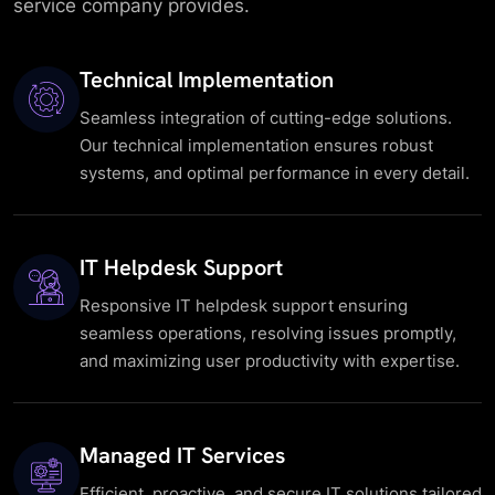
service company provides.
Technical Implementation
Seamless integration of cutting-edge solutions.
Our technical implementation ensures robust
systems, and optimal performance in every detail.
IT Helpdesk Support
Responsive IT helpdesk support ensuring
seamless operations, resolving issues promptly,
and maximizing user productivity with expertise.
Managed IT Services
Efficient, proactive, and secure IT solutions tailored