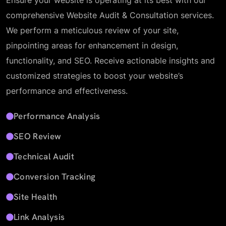
Ensure your website is operating at its best with our
comprehensive Website Audit & Consultation services.
We perform a meticulous review of your site,
pinpointing areas for enhancement in design,
functionality, and SEO. Receive actionable insights and
customized strategies to boost your website’s
performance and effectiveness.
Performance Analysis
SEO Review
Technical Audit
Conversion Tracking
Site Health
Link Analysis