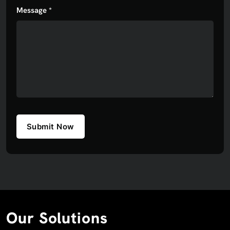
Message *
Submit Now
Our Solutions