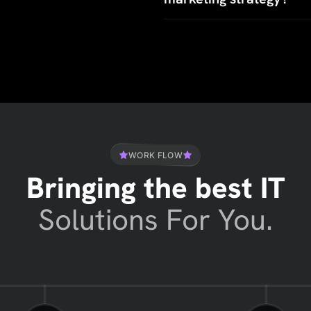
WORK FLOW
Bringing the best IT
Solutions For You.