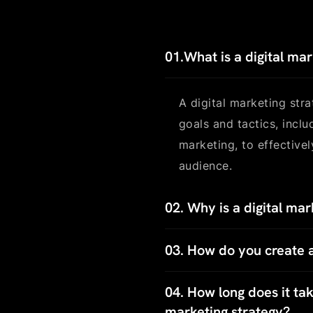
01.
What is a digital ma
A digital marketing str
goals and tactics, incl
marketing, to effective
audience.
02.
Why is a digital mar
03.
How do you create a
04.
How long does it take
marketing strategy?