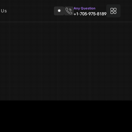
Any Question
 Us
+1-705-975-8189