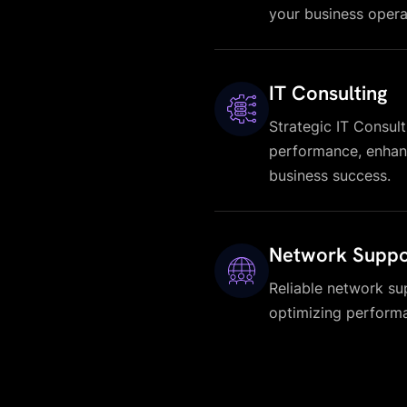
your business opera
IT Consulting
Strategic IT Consult
performance, enhanc
business success.
Network Suppo
Reliable network su
optimizing performa