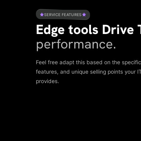
SERVICE FEATURES
Edge tools Drive 
performance.
Feel free adapt this based on the specif
features, and unique selling points your 
provides.