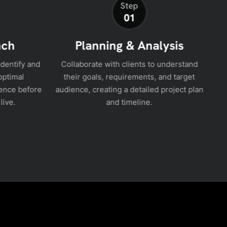
Step
01
nch
Planning & Analysis
identify and
Collaborate with clients to understand
optimal
their goals, requirements, and target
ence before
audience, creating a detailed project plan
in
live.
and timeline.