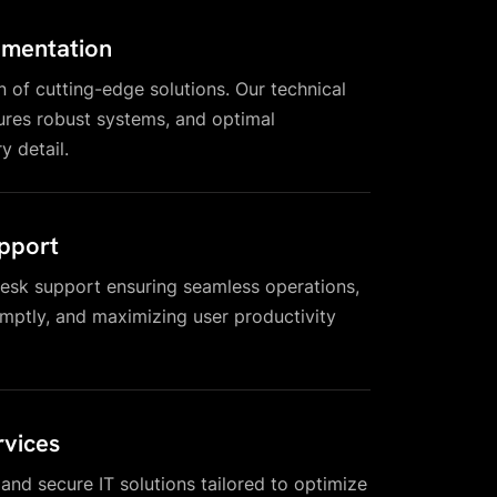
ementation
n of cutting-edge solutions. Our technical
res robust systems, and optimal
y detail.
pport
esk support ensuring seamless operations,
omptly, and maximizing user productivity
vices
, and secure IT solutions tailored to optimize