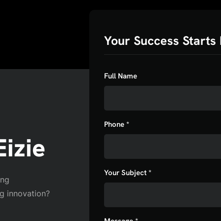
Your Success Starts 
Full Name
Phone *
izie
Your Subject *
ing
ng innovation?
Message *