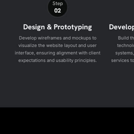
Step
02
Design & Prototyping
Develop
nd
Develop wireframes and mockups to
Build t
t
visualize the website layout and user
technol
lan
interface, ensuring alignment with client
systems,
expectations and usability principles.
services to