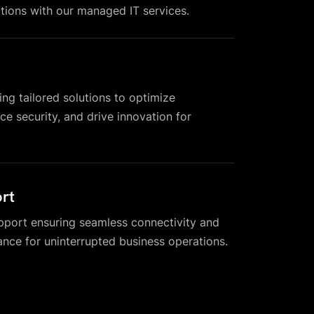
tions with our managed IT services.
ing tailored solutions to optimize
e security, and drive innovation for
rt
pport ensuring seamless connectivity and
nce for uninterrupted business operations.