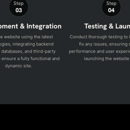
Step
Step
03
04
ment & Integration
Testing & Lau
he website using the latest
Conduct thorough testing to 
ogies, integrating backend
fix any issues, ensuring 
 databases, and third-party
performance and user experi
 ensure a fully functional and
launching the website 
dynamic site.