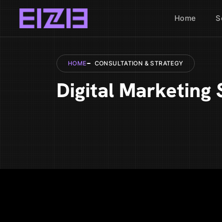
Home
S
HOME
CONSULTATION & STRATEGY
Digital Marketing 