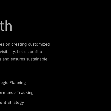
th
ses on creating customized
sibility. Let us craft a
ls and ensures sustainable
tegic Planning
ormance Tracking
ent Strategy