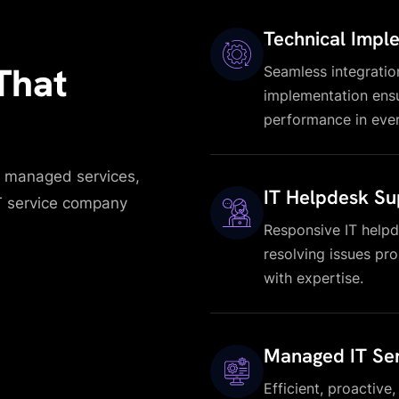
Technical Impl
That
Seamless integratio
implementation ensu
performance in ever
ic managed services,
IT Helpdesk Su
IT service company
Responsive IT helpd
resolving issues pr
with expertise.
Managed IT Ser
Efficient, proactive