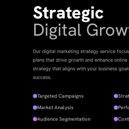
Strategic
Digital Grow
Our digital marketing strategy service focu
plans that drive growth and enhance online vi
strategy that aligns with your business goa
success.
Targeted Campaigns
Stra
Market Analysis
Perf
Audience Segmentation
Cont