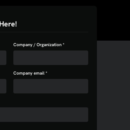
Here!
Company / Organization *
Company email *