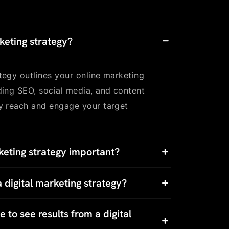
rketing strategy?
ategy outlines your online marketing
uding SEO, social media, and content
ly reach and engage your target
keting strategy important?
 digital marketing strategy?
 to see results from a digital