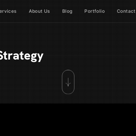
ervices
About Us
Blog
Portfolio
Contact
Strategy