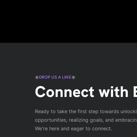
DROP US A LINE
Connect with E
Ready to take the first step towards unlock
opportunities, realizing goals, and embraci
We're here and eager to connect.