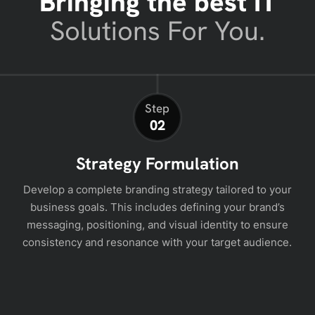
Bringing the best IT
Solutions For You.
Step
02
Strategy Formulation
Develop a complete branding strategy tailored to your
business goals. This includes defining your brand’s
messaging, positioning, and visual identity to ensure
consistency and resonance with your target audience.