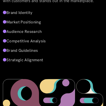
with customers and stands out in the marketplace.
Brand Identity
Market Positioning
Audience Research
Competitive Analysis
Brand Guidelines
Strategic Alignment