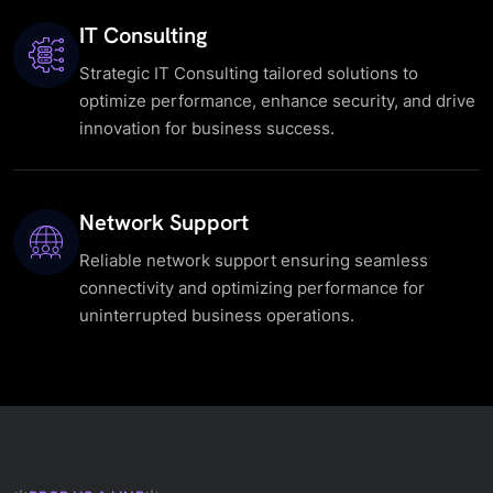
IT Consulting
Strategic IT Consulting tailored solutions to
optimize performance, enhance security, and drive
innovation for business success.
Network Support
Reliable network support ensuring seamless
connectivity and optimizing performance for
uninterrupted business operations.