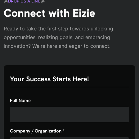
DROP US A LINE
Connect with Eizie
Ready to take the first step towards unlocking
opportunities, realizing goals, and embracing
innovation? We're here and eager to connect.
Your Success Starts Here!
Full Name
Company / Organization *