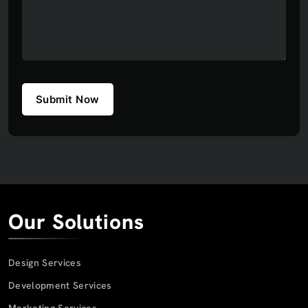
Submit Now
Our Solutions
Design Services
Development Services
Marketing Services