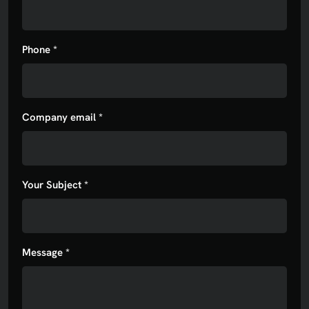
Phone *
Company email *
Your Subject *
Message *