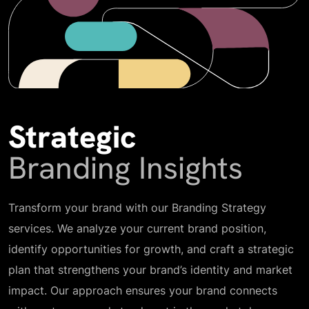
Strategic
Branding Insights
Transform your brand with our Branding Strategy
services. We analyze your current brand position,
identify opportunities for growth, and craft a strategic
plan that strengthens your brand’s identity and market
impact. Our approach ensures your brand connects