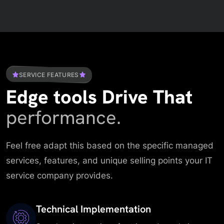
SERVICE FEATURES
Edge tools Drive That
performance.
Feel free adapt this based on the specific managed
services, features, and unique selling points your IT
service company provides.
Technical Implementation