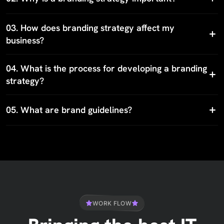
03.
How does branding strategy affect my
business?
04.
What is the process for developing a branding
strategy?
05.
What are brand guidelines?
WORK FLOW