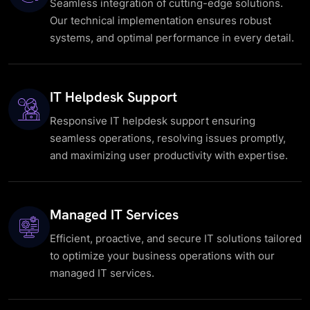
Seamless integration of cutting-edge solutions.
Our technical implementation ensures robust
systems, and optimal performance in every detail.
IT Helpdesk Support
Responsive IT helpdesk support ensuring
seamless operations, resolving issues promptly,
and maximizing user productivity with expertise.
Managed IT Services
Efficient, proactive, and secure IT solutions tailored
to optimize your business operations with our
managed IT services.