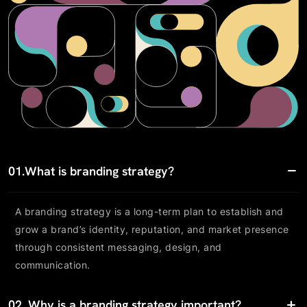
01.
What is branding strategy?
A branding strategy is a long-term plan to establish and
grow a brand’s identity, reputation, and market presence
through consistent messaging, design, and
communication.
02.
Why is a branding strategy important?