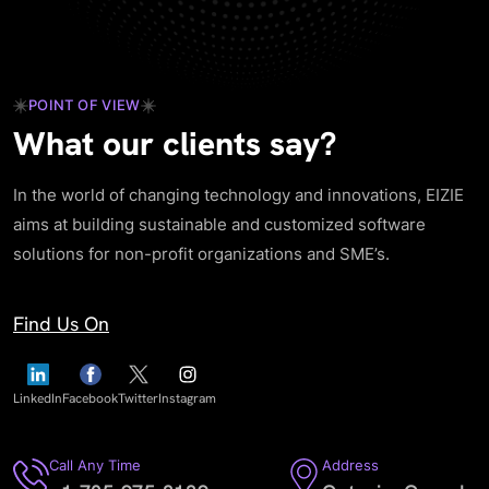
POINT OF VIEW
What our clients say?
In the world of changing technology and innovations, EIZIE
aims at building sustainable and customized software
solutions for non-profit organizations and SME’s.
Find Us On
LinkedIn
Facebook
Twitter
Instagram
Call Any Time
Address