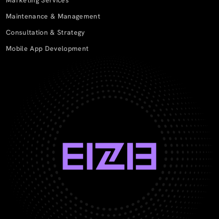
Maintenance & Management
Consultation & Strategy
Mobile App Development