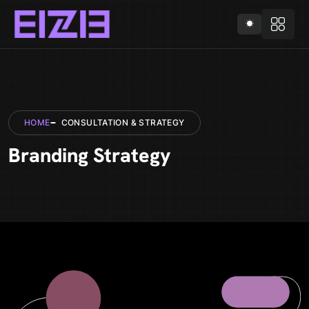
HOME
CONSULTATION & STRATEGY
Branding Strategy